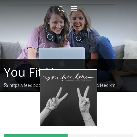
You Fit Here
https://feed.podbean.com/youfitherepodcast/feed.xml