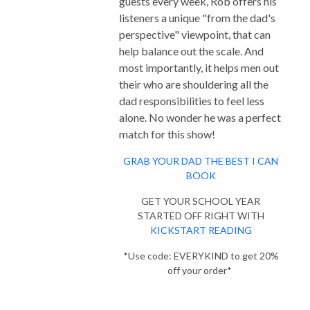
guests every week, Rob offers his
listeners a unique "from the dad's
perspective" viewpoint, that can
help balance out the scale. And
most importantly, it helps men out
their who are shouldering all the
dad responsibilities to feel less
alone. No wonder he was a perfect
match for this show!
GRAB YOUR DAD THE BEST I CAN
BOOK
GET YOUR SCHOOL YEAR
STARTED OFF RIGHT WITH
KICKSTART READING
*Use code: EVERYKIND to get 20%
off your order*