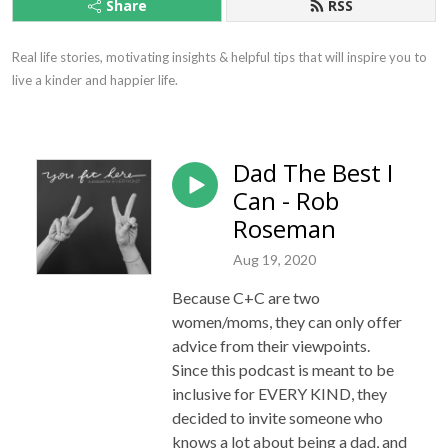
Share
RSS
Real life stories, motivating insights & helpful tips that will inspire you to 
live a kinder and happier life.
Dad The Best I
Can - Rob
Roseman
Aug 19, 2020
Because C+C are two
women/moms, they can only offer
advice from their viewpoints.
Since this podcast is meant to be
inclusive for EVERY KIND, they
decided to invite someone who
knows a lot about being a dad, and