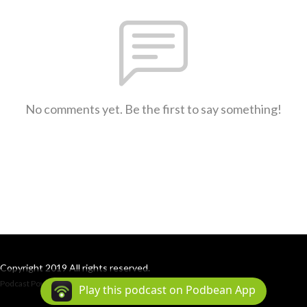
No comments yet. Be the first to say something!
Copyright 2019 All rights reserved.
Podcast Powered By
Podbean
Play this podcast on Podbean App