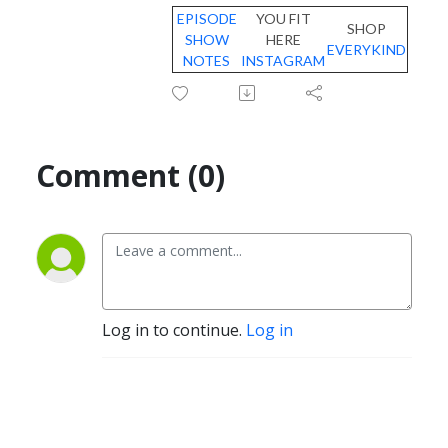
EPISODE
YOU FIT
SHOP
SHOW
HERE
EVERYKIND
NOTES
INSTAGRAM
Comment (0)
Log in to continue.
Log in