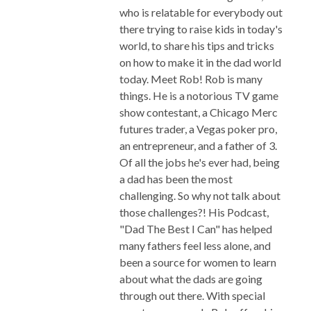
who is relatable for everybody out
there trying to raise kids in today's
world, to share his tips and tricks
on how to make it in the dad world
today. Meet Rob! Rob is many
things. He is a notorious TV game
show contestant, a Chicago Merc
futures trader, a Vegas poker pro,
an entrepreneur, and a father of 3.
Of all the jobs he's ever had, being
a dad has been the most
challenging. So why not talk about
those challenges?! His Podcast,
"Dad The Best I Can" has helped
many fathers feel less alone, and
been a source for women to learn
about what the dads are going
through out there. With special